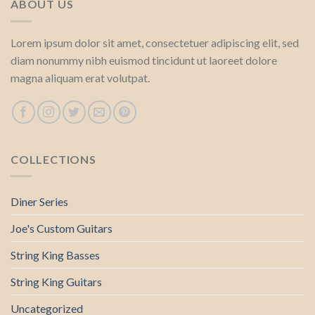
ABOUT US
Lorem ipsum dolor sit amet, consectetuer adipiscing elit, sed
diam nonummy nibh euismod tincidunt ut laoreet dolore
magna aliquam erat volutpat.
COLLECTIONS
Diner Series
Joe's Custom Guitars
String King Basses
String King Guitars
Uncategorized