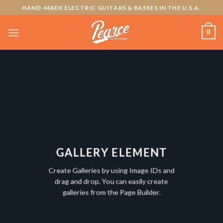
Skip
HAND-MADE ELECTRIC GUITARS & BASSES IN THE U.S.A.
to
content
0
GALLERY ELEMENT
Create Galleries by using Image IDs and
drag and drop. You can easily create
galleries from the Page Builder.