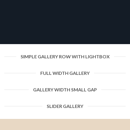
SIMPLE GALLERY ROW WITH LIGHTBOX
FULL WIDTH GALLERY
GALLERY WIDTH SMALL GAP
SLIDER GALLERY