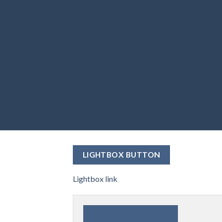
LIGHTBOX BUTTON
Lightbox link