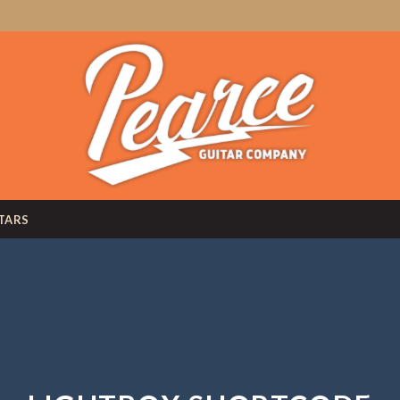
ITARS