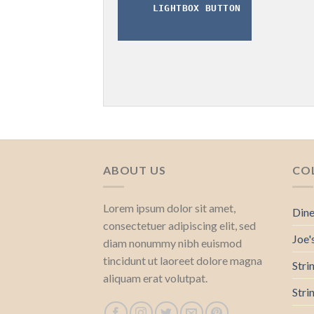
LIGHTBOX BUTTON
ABOUT US
CO
Lorem ipsum dolor sit amet,
Dine
consectetuer adipiscing elit, sed
Joe'
diam nonummy nibh euismod
tincidunt ut laoreet dolore magna
Stri
aliquam erat volutpat.
Stri