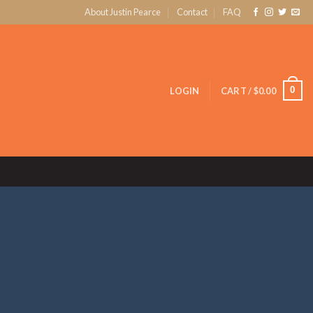
About Justin Pearce
Contact
FAQ
0
LOGIN
CART /
$
0.00