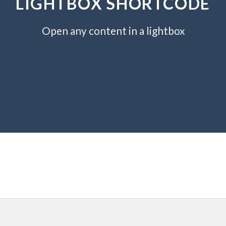
LIGHTBOX SHORTCODE
Open any content in a lightbox