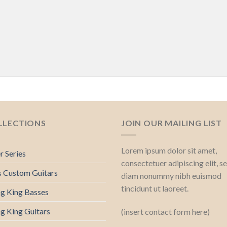
LLECTIONS
JOIN OUR MAILING LIST
Lorem ipsum dolor sit amet,
r Series
consectetuer adipiscing elit, s
s Custom Guitars
diam nonummy nibh euismod
tincidunt ut laoreet.
ng King Basses
ng King Guitars
(insert contact form here)