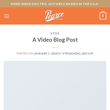
Skip
HAND-MADE ELECTRIC GUITARS & BASSES IN THE U.S.A.
to
content
0
STYLE
A Video Blog Post
POSTED ON
JANUARY 1, 2014
BY
STRINGKING_BRC67X