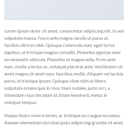
Lorem ipsum dolor sit amet, consectetur adipiscing elit. In sed
vulputate massa. Fusce ante magna, iaculis ut purus ut,
facilisis ultrices nibh. Quisque commodo nunc eget tortor
dapibus, et tristique magna convallis. Phasellus egestas nunc
eu venenatis vehicula. Phasellus et magna nulla. Proin ante
nunc, mollis a lectus ac, volutpat placerat ante. Vestibulum sit
amet magna sit amet nunc faucibus mollis. Aliquam vel lacinia
purus, id tristique ipsum. Quisque vitae nibh ut libero
vulputate ornare quis in risus. Nam sodales justo orci, a
bibendum risus tincidunt id. Etiam hendrerit, metus in
volutpat tempus.
Neque libero viverra lorem, ac tristique orci augue eu metus.
Aenean elementum nisi vitae justo adipiscing gravida sit amet