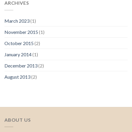
ARCHIVES
March 2023
(1)
November 2015
(1)
October 2015
(2)
January 2014
(1)
December 2013
(2)
August 2013
(2)
ABOUT US