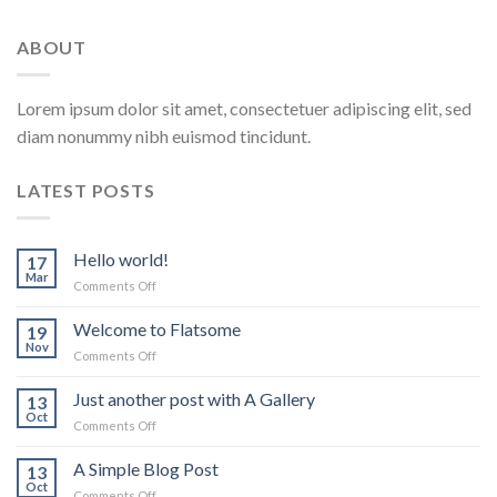
ABOUT
Lorem ipsum dolor sit amet, consectetuer adipiscing elit, sed
diam nonummy nibh euismod tincidunt.
LATEST POSTS
Hello world!
17
Mar
on
Comments Off
Hello
world!
Welcome to Flatsome
19
Nov
on
Comments Off
Welcome
to
Just another post with A Gallery
13
Flatsome
Oct
on
Comments Off
Just
another
A Simple Blog Post
13
post
Oct
on
Comments Off