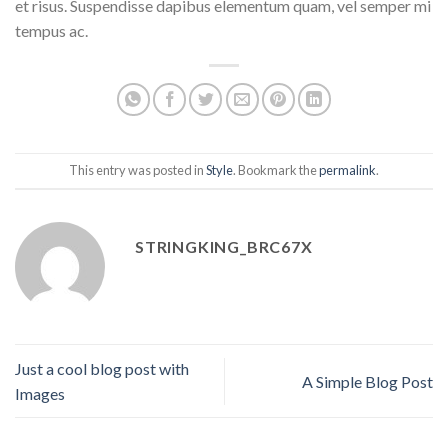
et risus. Suspendisse dapibus elementum quam, vel semper mi
tempus ac.
This entry was posted in
Style
. Bookmark the
permalink
.
STRINGKING_BRC67X
Just a cool blog post with
A Simple Blog Post
Images