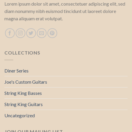
Lorem ipsum dolor sit amet, consectetuer adipiscing elit, sed
diam nonummy nibh euismod tincidunt ut laoreet dolore
magna aliquam erat volutpat.
COLLECTIONS
Diner Series
Joe's Custom Guitars
String King Basses
String King Guitars
Uncategorized
JOIN OUR MAILING LIST