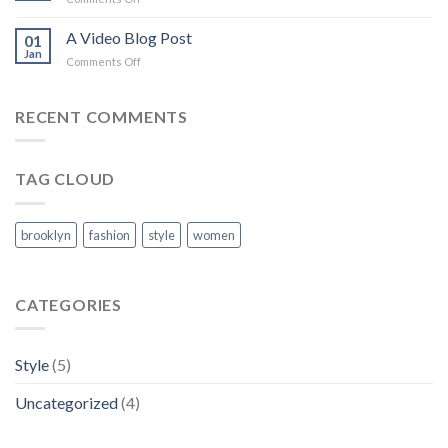
with
A
A
Simple
A Video Blog Post
Gallery
01
Blog
Jan
on
Comments Off
Post
A
Video
Blog
RECENT COMMENTS
Post
TAG CLOUD
brooklyn
fashion
style
women
CATEGORIES
Style
(5)
Uncategorized
(4)